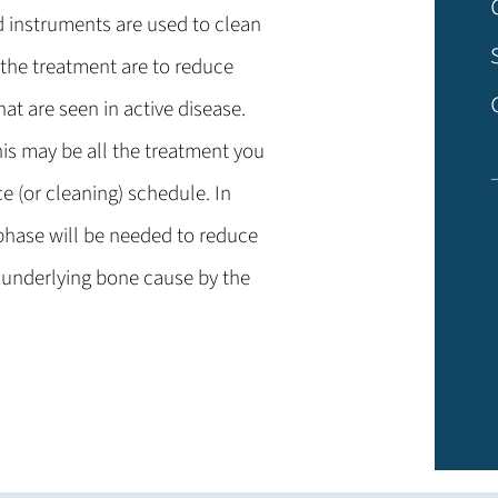
d instruments are used to clean
 the treatment are to reduce
at are seen in active disease.
his may be all the treatment you
e (or cleaning) schedule. In
phase will be needed to reduce
 underlying bone cause by the