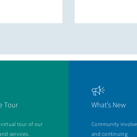
e Tour
What’s New
 virtual tour of our
Community involv
 and services.
and continuing