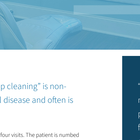
p cleaning” is non-
 disease and often is
four visits. The patient is numbed