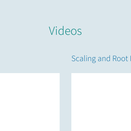
Videos
Scaling and Root 