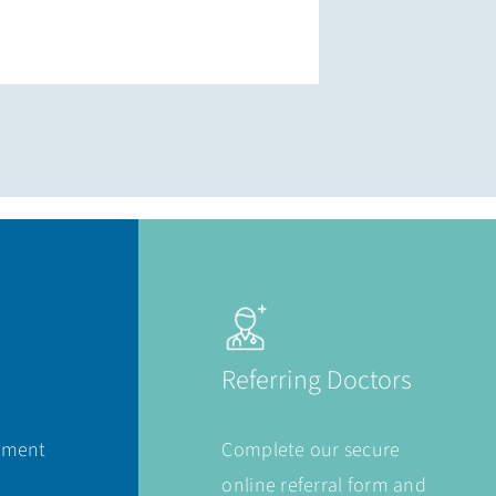
Referring Doctors
ement
Complete our secure
online referral form and