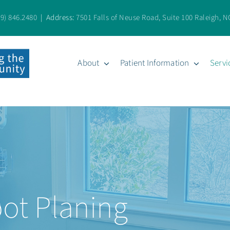
19) 846.2480
| Address:
7501 Falls of Neuse Road, Suite 100 Raleigh, N
About
Patient Information
Servi
oot Planing