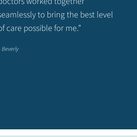
doctors worked together
seamlessly to bring the best level
of care possible for me.”
– Beverly