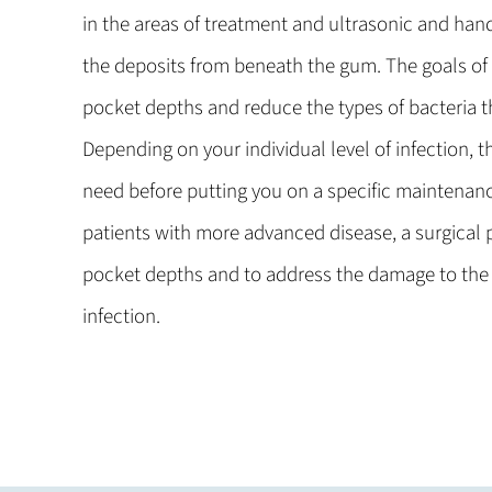
in the areas of treatment and ultrasonic and han
the deposits from beneath the gum. The goals of
pocket depths and reduce the types of bacteria th
Depending on your individual level of infection, t
need before putting you on a specific maintenanc
patients with more advanced disease, a surgical 
pocket depths and to address the damage to the
infection.