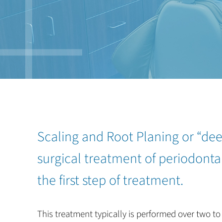
Scaling and Root Planing or “dee
surgical treatment of periodontal
the first step of treatment.
This treatment typically is performed over two to 