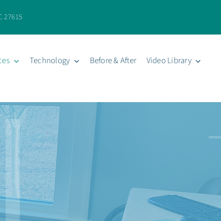
C 27615
ces
Technology
Before & After
Video Library