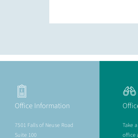
Office Information
Offic
7501 Falls of Neuse Road
Take a
Suite 100
office