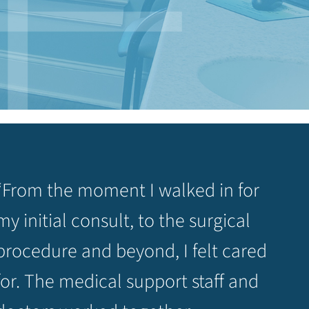
“From the moment I walked in for
my initial consult, to the surgical
procedure and beyond, I felt cared
for. The medical support staff and