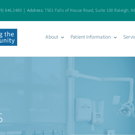
19) 846.2480
| Address:
7501 Falls of Neuse Road, Suite 100 Raleigh, N
About
Patient Information
Servi
s