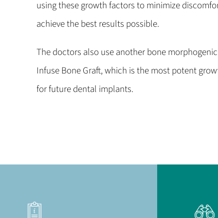
using these growth factors to minimize discomfor
achieve the best results possible.
The doctors also use another bone morphogenic 
Infuse Bone Graft, which is the most potent grow
for future dental implants.