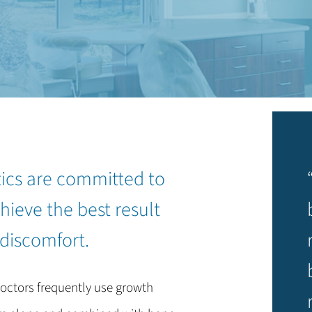
tics are committed to
hieve the best result
 discomfort.
octors frequently use growth