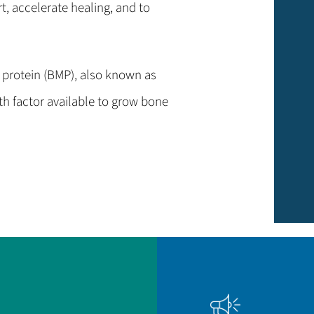
t, accelerate healing, and to
protein (BMP), also known as
th factor available to grow bone