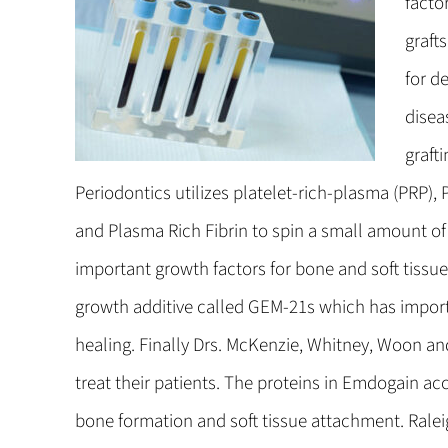
facto
graft
for d
disea
graft
Periodontics utilizes platelet-rich-plasma (PRP)
and Plasma Rich Fibrin to spin a small amount o
important growth factors for bone and soft tissue
growth additive called GEM-21s which has import
healing. Finally Drs. McKenzie, Whitney, Woon a
treat their patients. The proteins in Emdogain ac
bone formation and soft tissue attachment. Ralei