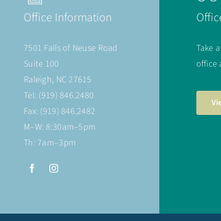
Office Information
Offic
7501 Falls of Neuse Road
Take a
Suite 100
office
Raleigh, NC 27615
Tel: (919) 846.2480
Vi
Fax: (919) 846.2482
M–W: 8:30am–5pm
Th: 7am–3pm