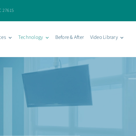
C 27615
ces
Technology
Before & After
Video Library