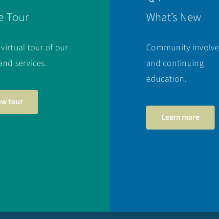
e Tour
What’s New
 virtual tour of our
Community involv
 and services.
and continuing
education.
ew tour
Learn more