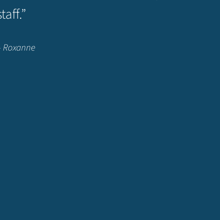
staff.”
– Roxanne