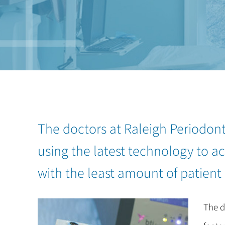
The doctors at Raleigh Periodon
using the latest technology to ac
with the least amount of patient
The d