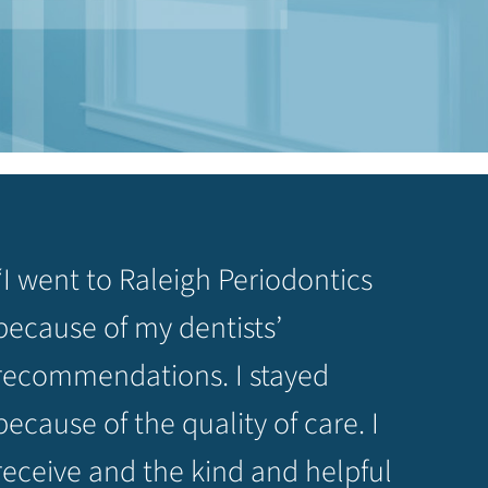
“I went to Raleigh Periodontics
because of my dentists’
recommendations. I stayed
because of the quality of care. I
receive and the kind and helpful