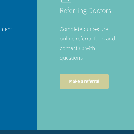
Referring Doctors
ement
Complete our secure
online referral form and
contact us with
questions.
Make a referral