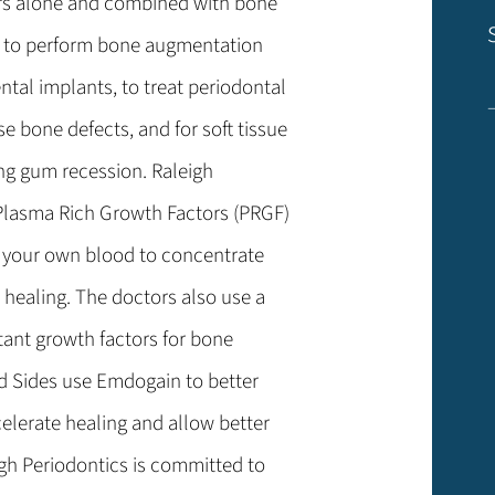
rs alone and combined with bone
s to perform bone augmentation
ental implants, to treat periodontal
se bone defects, and for soft tissue
ing gum recession. Raleigh
, Plasma Rich Growth Factors (PRGF)
f your own blood to concentrate
 healing. The doctors also use a
ant growth factors for bone
nd Sides use Emdogain to better
celerate healing and allow better
gh Periodontics is committed to